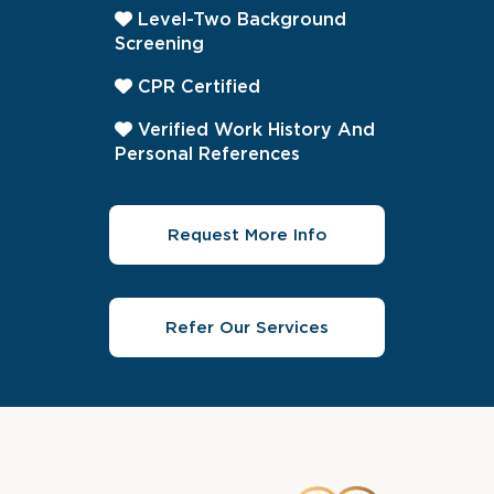
Level-Two Background
Screening
CPR Certified
Verified Work History And
Personal References
Request More Info
Refer Our Services