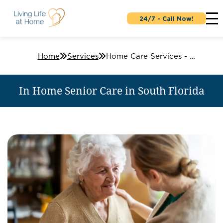
24/7 - Call Now!
Home
Services
Home Care Services - In-Home Senior Care
In Home Senior Care in South Florida