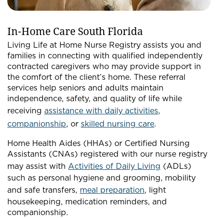
In-Home Care South Florida
Living Life at Home Nurse Registry assists you and
families in connecting with qualified independently
contracted caregivers who may provide support in
the comfort of the client’s home. These referral
services help seniors and adults maintain
independence, safety, and quality of life while
receiving
assistance with daily activities
,
companionship
, or
skilled nursing care
.
Home Health Aides (HHAs) or Certified Nursing
Assistants (CNAs) registered with our nurse registry
may assist with
Activities of Daily Living
(ADLs)
such as personal hygiene and grooming, mobility
and safe transfers,
meal preparation
, light
housekeeping, medication reminders, and
companionship.