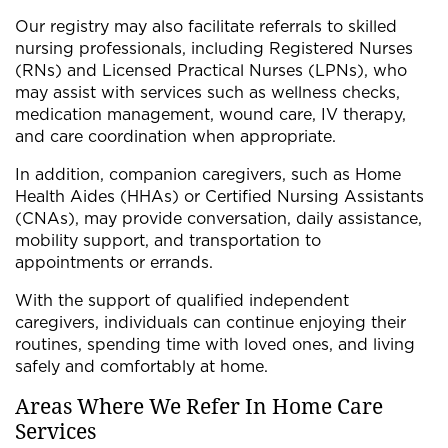
Our registry may also facilitate referrals to skilled
nursing professionals, including Registered Nurses
(RNs) and Licensed Practical Nurses (LPNs), who
may assist with services such as wellness checks,
medication management, wound care, IV therapy,
and care coordination when appropriate.
In addition, companion caregivers, such as Home
Health Aides (HHAs) or Certified Nursing Assistants
(CNAs), may provide conversation, daily assistance,
mobility support, and transportation to
appointments or errands.
With the support of qualified independent
caregivers, individuals can continue enjoying their
routines, spending time with loved ones, and living
safely and comfortably at home.
Areas Where We Refer In Home Care
Services