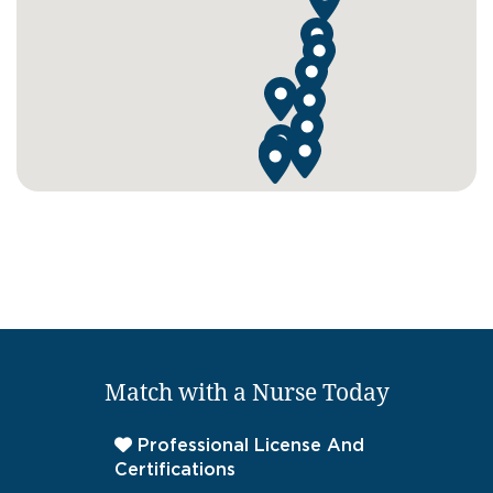
Match with a Nurse Today
Professional License And
Certifications