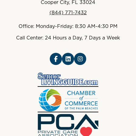
Cooper City, FL 33024
(844) 771-7432
Office: Monday-Friday: 8:30 AM-4:30 PM
Call Center: 24 Hours a Day, 7 Days a Week