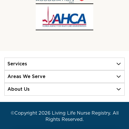
Services
Areas We Serve
About Us
©Copyright 2026 Living Life Nurse Registry. All
Rights Reserved.