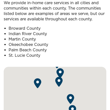
We provide in-home care services in all cities and
communities within each county. The communities
listed below are examples of areas we serve, but our
services are available throughout each county.
Broward County
Indian River County
Martin County
Okeechobee County
Palm Beach County
St. Lucie County