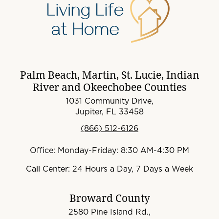
Palm Beach, Martin, St. Lucie, Indian
River and Okeechobee Counties
1031 Community Drive,
Jupiter, FL 33458
(866) 512-6126
Office: Monday-Friday: 8:30 AM-4:30 PM
Call Center: 24 Hours a Day, 7 Days a Week
Broward County
2580 Pine Island Rd.,