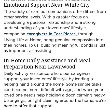
Emotional Support Near White City
The variety of care our companions offer differs from
other service levels. With a greater focus on
developing a personal relationship and a strong
understanding of your loved ones’ lifestyle,
companion
caregivers in Fort Pierce
, through
Living Life at Home, bring genuine compassion into
their homes. To us, building meaningful bonds is just
as important as assisting.
In-Home Daily Assistance and Meal
Preparation Near Lawnwood
Daily activity assistance where our caregivers
support your loved ones’ lifestyle by lending a
helping hand around the home. Some simple tasks
can become more difficult with age, and when your
loved one needs help holding a door, carrying heavy
belongings, or light cleaning around the home, we’re
here to offer that support.