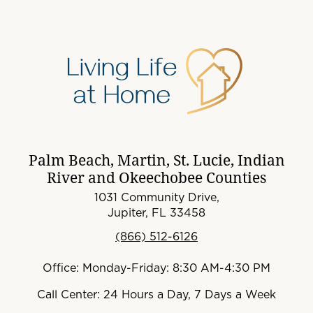
Palm Beach, Martin, St. Lucie, Indian
River and Okeechobee Counties
1031 Community Drive,
Jupiter, FL 33458
(866) 512-6126
Office: Monday-Friday: 8:30 AM-4:30 PM
Call Center: 24 Hours a Day, 7 Days a Week