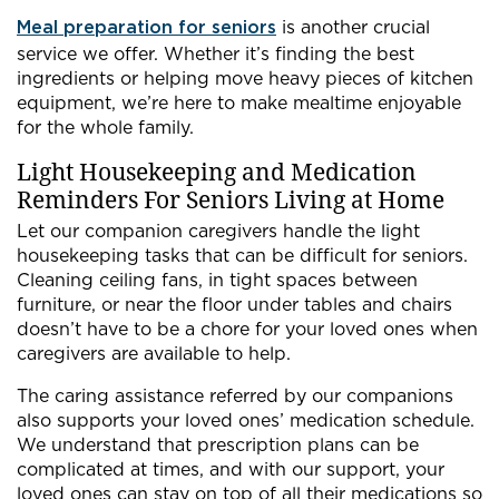
Meal preparation for seniors
is another crucial
service we offer. Whether it’s finding the best
ingredients or helping move heavy pieces of kitchen
equipment, we’re here to make mealtime enjoyable
for the whole family.
Light Housekeeping and Medication
Reminders For Seniors Living at Home
Let our companion caregivers handle the light
housekeeping tasks that can be difficult for seniors.
Cleaning ceiling fans, in tight spaces between
furniture, or near the floor under tables and chairs
doesn’t have to be a chore for your loved ones when
caregivers are available to help.
The caring assistance referred by our companions
also supports your loved ones’ medication schedule.
We understand that prescription plans can be
complicated at times, and with our support, your
loved ones can stay on top of all their medications so