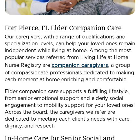
Fort Pierce, FL Elder Companion Care
Our caregivers, with a range of qualifications and
specialization levels, can help your loved ones remain
independent while living at home. Among the most
popular services referred from Living Life at Home
Nurse Registry are
companion caregivers
, a group
of compassionate professionals dedicated to making
each moment at home enriching and comfortable.
Elder companion care supports a fulfilling lifestyle,
from senior emotional support and elderly social
engagement to mobility support for your loved ones.
Across the board, the caregivers we refer are
dedicated to meeting each client’s needs with care,
dignity, and respect.
In-Home Care for Senior Social and