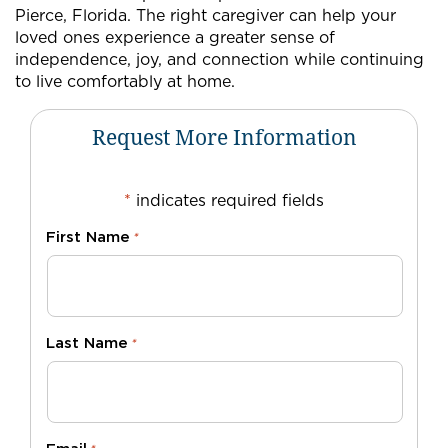
Pierce, Florida. The right caregiver can help your
loved ones experience a greater sense of
independence, joy, and connection while continuing
to live comfortably at home.
Request More Information
*
indicates required fields
First Name
*
Last Name
*