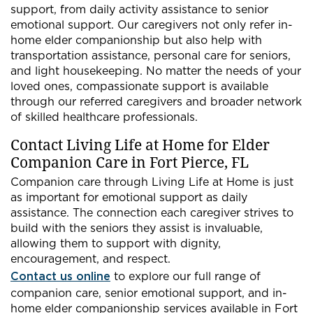
support, from daily activity assistance to senior
emotional support. Our caregivers not only refer in-
home elder companionship but also help with
transportation assistance, personal care for seniors,
and light housekeeping. No matter the needs of your
loved ones, compassionate support is available
through our referred caregivers and broader network
of skilled healthcare professionals.
Contact Living Life at Home for Elder
Companion Care in Fort Pierce, FL
Companion care through Living Life at Home is just
as important for emotional support as daily
assistance. The connection each caregiver strives to
build with the seniors they assist is invaluable,
allowing them to support with dignity,
encouragement, and respect.
Contact us online
to explore our full range of
companion care, senior emotional support, and in-
home elder companionship services available in Fort