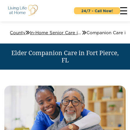
24/7 - Call Now!
Lucie County
In-Home Senior Care in Fort Pierce, FL
Elder Companion Care in Fort Pierce,
FL