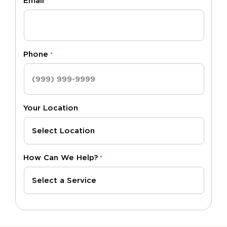
Email
*
Phone
*
Your Location
How Can We Help?
*