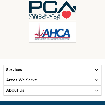
Services
Areas We Serve
About Us