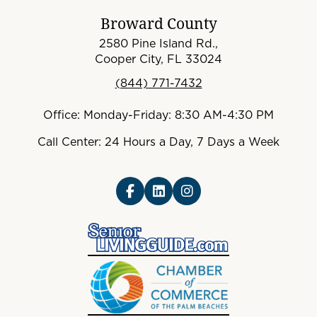
Broward County
2580 Pine Island Rd.,
Cooper City, FL 33024
(844) 771-7432
Office: Monday-Friday: 8:30 AM-4:30 PM
Call Center: 24 Hours a Day, 7 Days a Week