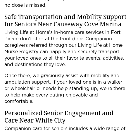
no dose is missed.
Safe Transportation and Mobility Support
for Seniors Near Causeway Cove Marina
Living Life at Home’s in-home care services in Fort
Pierce don’t stop at the front door. Companion
caregivers referred through our Living Life at Home
Nurse Registry can happily and securely transport
your loved ones to all their favorite events, activities,
and destinations they love.
Once there, we graciously assist with mobility and
ambulation support. If your loved one is in a walker
or wheelchair or needs help standing up, we’re there
to help make every outing enjoyable and
comfortable.
Personalized Senior Engagement and
Care Near White City
Companion care for seniors includes a wide range of